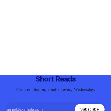
Short Reads
Flash nonfiction, emailed every Wednesday.
Subscribe