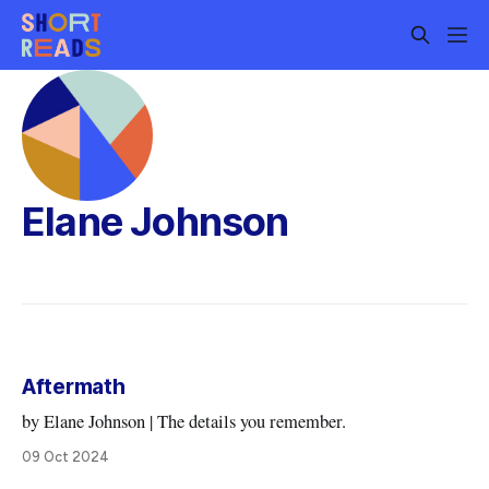
Elane Johnson
Aftermath
by Elane Johnson | The details you remember.
09 Oct 2024