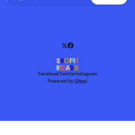
Facebook
Twitter
Instagram
Powered by
Ghost