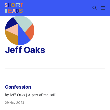
Jeff Oaks
Confession
by Jeff Oaks | A part of me, still.
29 Nov 2023