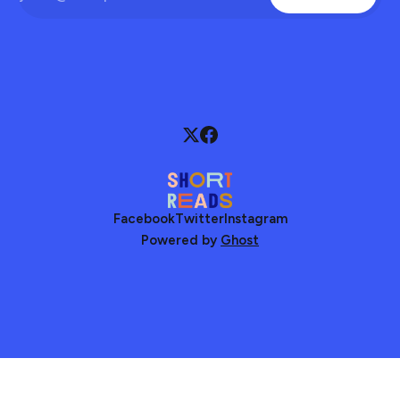
Facebook
Twitter
Instagram
Powered by
Ghost