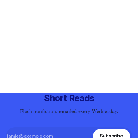
Short Reads
Flash nonfiction, emailed every Wednesday.
Subscribe