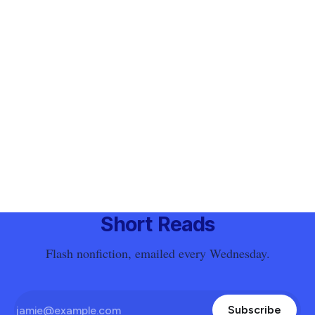
Short Reads
Flash nonfiction, emailed every Wednesday.
Subscribe