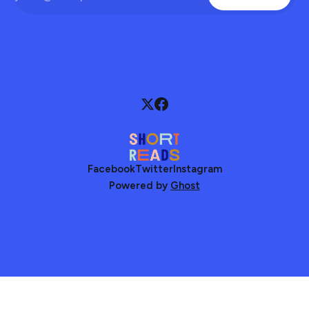
Facebook
Twitter
Instagram
Powered by
Ghost