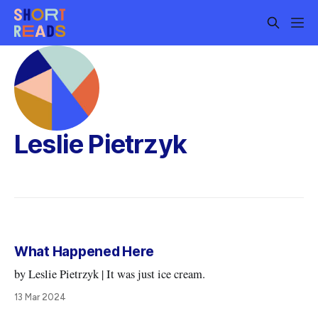
Leslie Pietrzyk
What Happened Here
by Leslie Pietrzyk | It was just ice cream.
13 Mar 2024