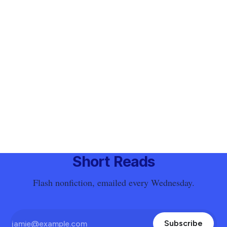
Short Reads
Flash nonfiction, emailed every Wednesday.
Subscribe