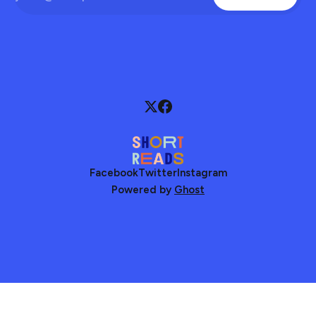
Facebook
Twitter
Instagram
Powered by
Ghost