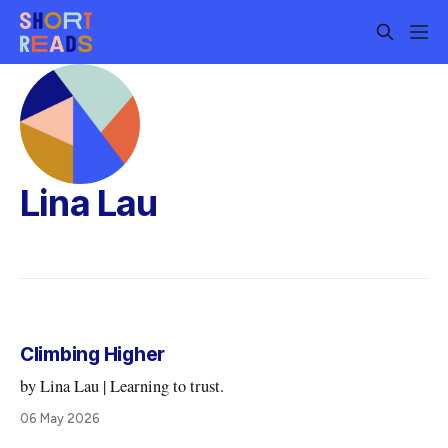
Lina Lau
Climbing Higher
by Lina Lau | Learning to trust.
06 May 2026