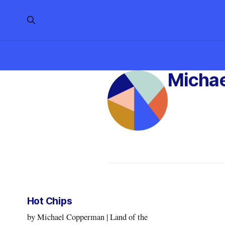
Micha
Hot Chips
by Michael Copperman | Land of the