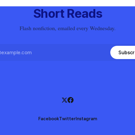
Short Reads
Flash nonfiction, emailed every Wednesday.
Subscr
Facebook
Twitter
Instagram