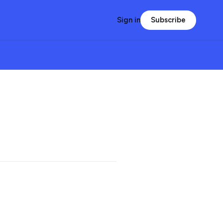
Subscribe
Sign in