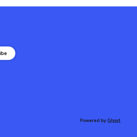
ibe
Powered by
Ghost