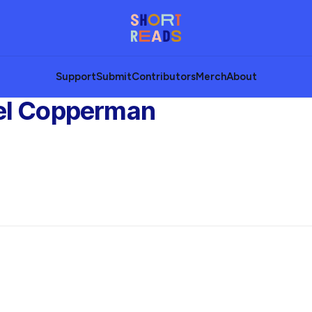
Support
Submit
Contributors
Merch
About
el Copperman