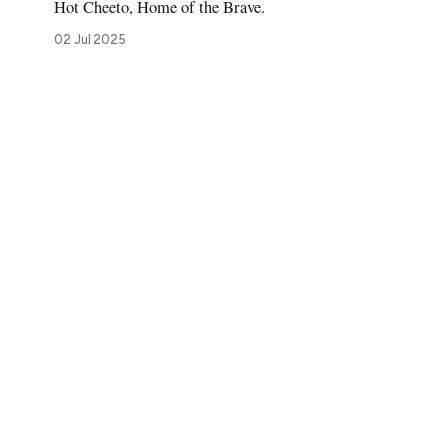
Hot Cheeto, Home of the Brave.
02 Jul 2025