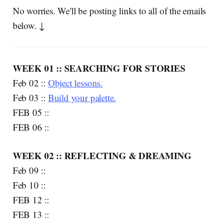
No worries. We'll be posting links to all of the emails
below. ↓
WEEK 01 :: SEARCHING FOR STORIES
Feb 02 ::
Object lessons.
Feb 03 ::
Build your palette.
FEB 05 ::
FEB 06 ::
WEEK 02 :: REFLECTING & DREAMING
Feb 09 ::
Feb 10 ::
FEB 12 ::
FEB 13 ::