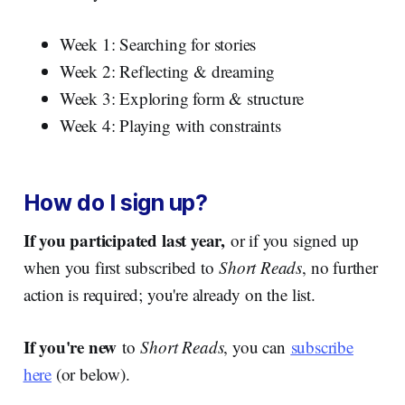
Week 1: Searching for stories
Week 2: Reflecting & dreaming
Week 3: Exploring form & structure
Week 4: Playing with constraints
How do I sign up?
If you participated last year,
or if you signed up
when you first subscribed to
Short Reads
, no further
action is required; you're already on the list.
If you're new
to
Short Reads
, you can
subscribe
here
(or below).