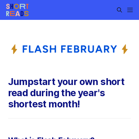
Jumpstart your own short
read during the year's
shortest month!