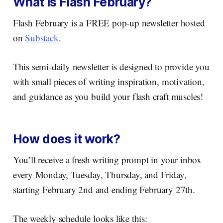
What is Flash February?
Flash February is a FREE pop-up newsletter hosted
on
Substack
.
This semi-daily newsletter is designed to provide you
with small pieces of writing inspiration, motivation,
and guidance as you build your flash craft muscles!
How does it work?
You’ll receive a fresh writing prompt in your inbox
every Monday, Tuesday, Thursday, and Friday,
starting February 2nd and ending February 27th.
The weekly schedule looks like this: