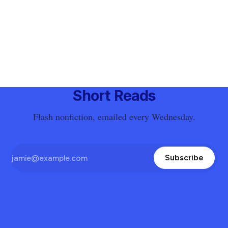
Short Reads
Flash nonfiction, emailed every Wednesday.
Subscribe