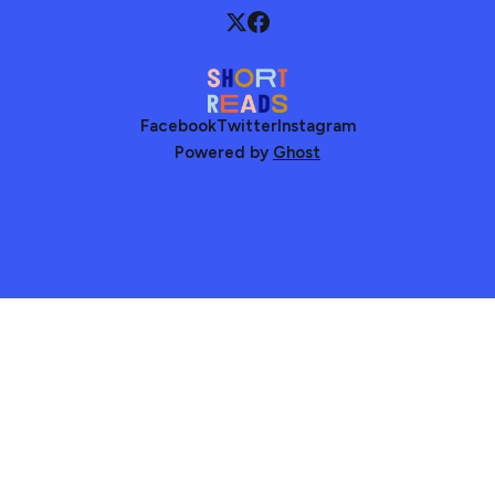
Facebook
Twitter
Instagram
Powered by
Ghost