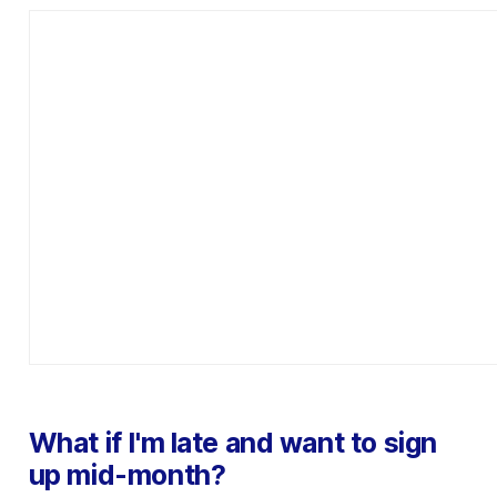
What if I'm late and want to sign
up mid-month?