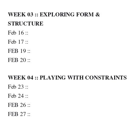
WEEK 03 :: EXPLORING FORM &
STRUCTURE
Feb 16 ::
Feb 17 ::
FEB 19 ::
FEB 20 ::
WEEK 04 :: PLAYING WITH CONSTRAINTS
Feb 23 ::
Feb 24 ::
FEB 26 ::
FEB 27 ::