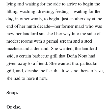
lying and waiting for the aide to arrive to begin the
lifting, washing, dressing, feeding—waiting for the
day, in other words, to begin, just another day at the
end of her ninth decade—her former maid who was
now her landlord smashed her way into the suite of
modest rooms with a primal scream and a steel
machete and a demand
.
She wanted, the landlord
said, a certain barbecue grill that Doña Nora had
given away to a friend. She wanted that particular
grill, and, despite the fact that it was not hers to have,
she had to have it now.
Snap.
Or else.