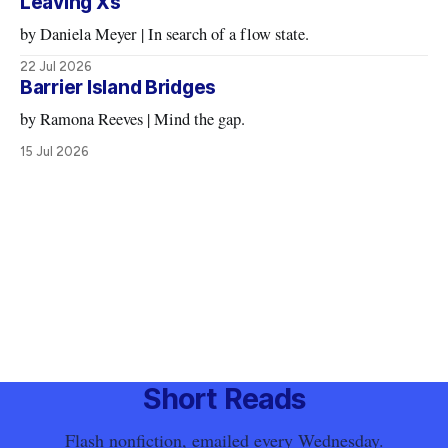
Leaving Xs
by Daniela Meyer | In search of a flow state.
22 Jul 2026
Barrier Island Bridges
by Ramona Reeves | Mind the gap.
15 Jul 2026
Short Reads
Flash nonfiction, emailed every Wednesday.