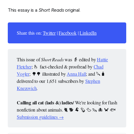
This essay is a
Short Reads
original.
Share this on:
Twitter
|
Facebook
|
LinkedIn
This issue of
Short Reads
was 👵 edited by
Hattie
Fletcher
; 🫰 fact-checked & proofread by
Chad
Vogler
; 🌳🌳 illustrated by
Anna Hall
; and 🔪🧳
delivered to our 1,651 subscribers by
Stephen
Knezovich
.
Calling all cat (lads &) ladies/
We’re looking for flash
nonfiction about animals. 🐈 🐕 🐏 🦫 🦆 🦦 🐙 🦀 🐟
Submission guidelines →