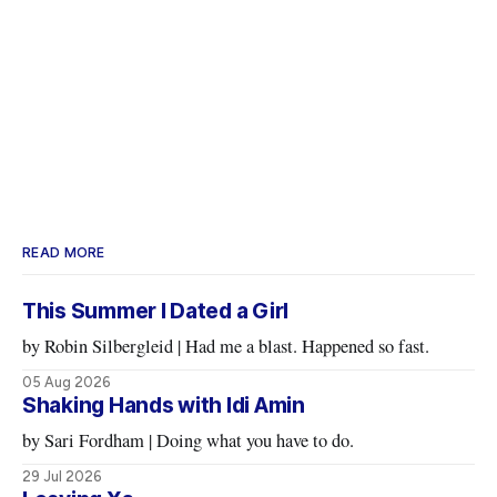
READ MORE
This Summer I Dated a Girl
by Robin Silbergleid | Had me a blast. Happened so fast.
05 Aug 2026
Shaking Hands with Idi Amin
by Sari Fordham | Doing what you have to do.
29 Jul 2026