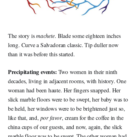
The story is
machete
. Blade some eighteen inches
long. Curve a Salvadoran classic. Tip duller now
than it was before this started.
Precipitating events:
Two women in their ninth
decades, living in adjacent rooms, with history. One
woman had been haute. Her fingers snapped. Her
slick marble floors were to be swept, her baby was to
be held, her windows were to be brightened just so,
like that, and,
por favor
, cream for the coffee in the
china cups of our guests, and now, again, the slick
marble floor was to be swept. The other woman had