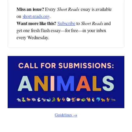
Miss an issue? 
Every
Short Reads
essay is available
on
short-reads.org
.
Want more like this?
Subscribe
to
Short Reads
and
get one fresh flash essay—for free—in your inbox
every Wednesday.
Guidelines →