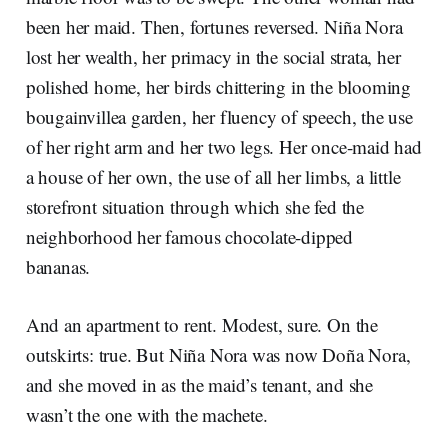
been her maid. Then, fortunes reversed. Niña Nora
lost her wealth, her primacy in the social strata, her
polished home, her birds chittering in the blooming
bougainvillea garden, her fluency of speech, the use
of her right arm and her two legs. Her once-maid had
a house of her own, the use of all her limbs, a little
storefront situation through which she fed the
neighborhood her famous chocolate-dipped
bananas.
And an apartment to rent. Modest, sure. On the
outskirts: true. But Niña Nora was now Doña Nora,
and she moved in as the maid’s tenant, and she
wasn’t the one with the machete.