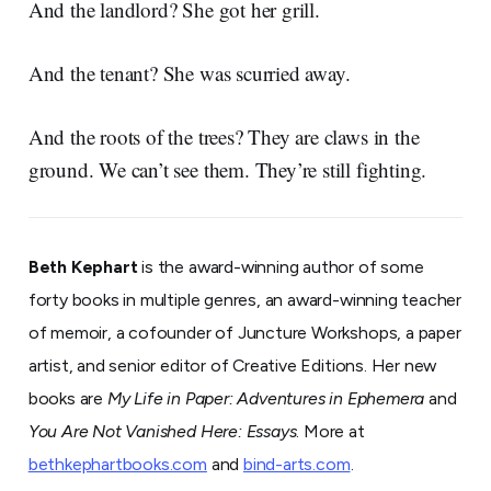
And the landlord? She got her grill.
And the tenant? She was scurried away.
And the roots of the trees? They are claws in the
ground. We can’t see them. They’re still fighting.
Beth Kephart
is the award-winning author of some
forty books in multiple genres, an award-winning teacher
of memoir, a cofounder of Juncture Workshops, a paper
artist, and senior editor of Creative Editions. Her new
books are
My Life in Paper: Adventures in Ephemera
and
You Are Not Vanished Here: Essays
. More at
bethkephartbooks.com
and
bind-arts.com
.