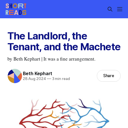
The Landlord, the
Tenant, and the Machete
by Beth Kephart | It was a fine arrangement.
Beth Kephart
Share
28 Aug 2024
—
3 min read