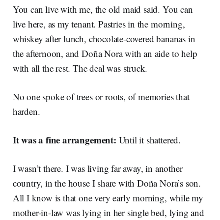
You can live with me, the old maid said. You can
live here, as my tenant. Pastries in the morning,
whiskey after lunch, chocolate-covered bananas in
the afternoon, and Doña Nora with an aide to help
with all the rest. The deal was struck.
No one spoke of trees or roots, of memories that
harden.
It was a fine arrangement:
Until it shattered.
I wasn’t there. I was living far away, in another
country, in the house I share with Doña Nora’s son.
All I know is that one very early morning, while my
mother-in-law was lying in her single bed, lying and