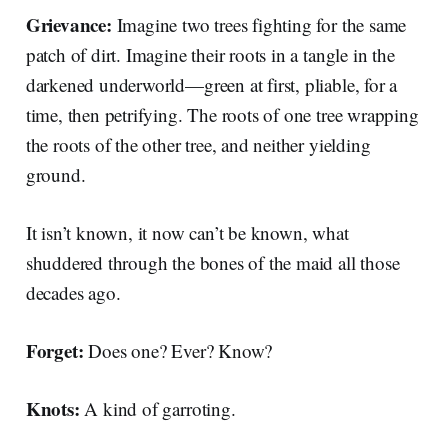
Grievance:
Imagine two trees fighting for the same
patch of dirt. Imagine their roots in a tangle in the
darkened underworld—green at first, pliable, for a
time, then petrifying. The roots of one tree wrapping
the roots of the other tree, and neither yielding
ground.
It isn’t known, it now can’t be known, what
shuddered through the bones of the maid all those
decades ago.
Forget:
Does one? Ever? Know?
Knots:
A kind of garroting.