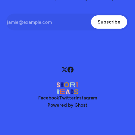
Subscribe
Facebook
Twitter
Instagram
Powered by
Ghost