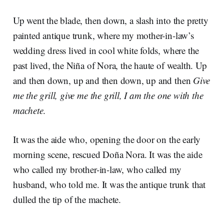
Up went the blade, then down, a slash into the pretty
painted antique trunk, where my mother-in-law’s
wedding dress lived in cool white folds, where the
past lived, the Niña of Nora, the haute of wealth. Up
and then down, up and then down, up and then
Give
me the grill, give me the grill, I am the one with the
machete
.
It was the aide who, opening the door on the early
morning scene, rescued Doña Nora. It was the aide
who called my brother-in-law, who called my
husband, who told me. It was the antique trunk that
dulled the tip of the machete.