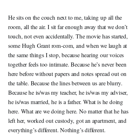
He sits on the couch next to me, taking up all the
room, all the air. I sit far enough away that we don’t
touch, not even accidentally. The movie has started,
some Hugh Grant rom-com, and when we laugh at
the same things I stop, because hearing our voices
together feels too intimate. Because he’s never been
here before without papers and notes spread out on
the table. Because the lines between us are blurry.
Because he is/was my teacher, he is/was my adviser,
he is/was married, he is a father. What is he doing
here. What are we doing here. No matter that he has
left her, worked out custody, got an apartment, and
everything’s different. Nothing’s different.