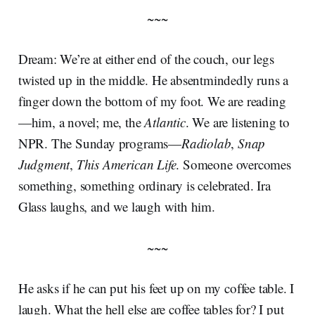
~~~
Dream: We’re at either end of the couch, our legs
twisted up in the middle. He absentmindedly runs a
finger down the bottom of my foot. We are reading
—him, a novel; me, the
Atlantic
. We are listening to
NPR. The Sunday programs—
Radiolab
,
Snap
Judgment
,
This American Life
. Someone overcomes
something, something ordinary is celebrated. Ira
Glass laughs, and we laugh with him.
~~~
He asks if he can put his feet up on my coffee table. I
laugh. What the hell else are coffee tables for? I put