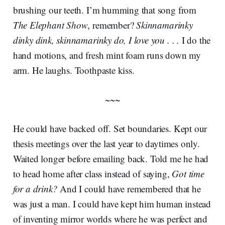
brushing our teeth. I’m humming that song from
The Elephant Show
, remember?
Skinnamarinky
dinky dink, skinnamarinky do, I love you . . .
I do the
hand motions, and fresh mint foam runs down my
arm. He laughs. Toothpaste kiss.
~~~
He could have backed off. Set boundaries. Kept our
thesis meetings over the last year to daytimes only.
Waited longer before emailing back. Told me he had
to head home after class instead of saying,
Got time
for a drink?
And I could have remembered that he
was just a man. I could have kept him human instead
of inventing mirror worlds where he was perfect and