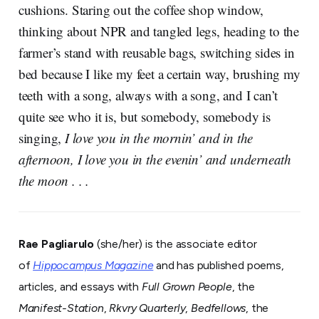
cushions. Staring out the coffee shop window,
thinking about NPR and tangled legs, heading to the
farmer’s stand with reusable bags, switching sides in
bed because I like my feet a certain way, brushing my
teeth with a song, always with a song, and I can’t
quite see who it is, but somebody, somebody is
singing,
I love you in the mornin’ and in the
afternoon, I love you in the evenin’ and underneath
the moon . . .
Rae Pagliarulo
(she/her) is the associate editor
of
Hippocampus Magazine
and has published poems,
articles, and essays with
Full Grown People
, the
Manifest-Station
,
Rkvry Quarterly
,
Bedfellows
, the