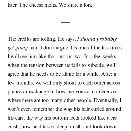
later. The cheese melts. We share a fork.
~~~
The credits are rolling. He says,
I should probably
get going
, and I don’t argue. It’s one of the last times
I will see him like this, just us two. In a few weeks,
when the tension between us fails to subside, we’ll
agree that he needs to be alone for a while. After a
few months, we will only shout to each other across
parties or exchange hi-how-are-yous at conferences
where there are too many other people. Eventually, I
won’t even remember the way his hair curled around
his ears, the way his bottom teeth looked like a car
crash, how he’d take a deep breath and look down