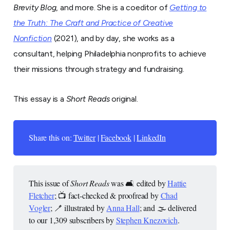
Brevity Blog
, and more. She is a coeditor of
Getting to
the Truth: The Craft and Practice of Creative
Nonfiction
(2021), and by day, she works as a
consultant, helping Philadelphia nonprofits to achieve
their missions through strategy and fundraising.
This essay is a
Short Reads
original.
Share this on:
Twitter
|
Facebook
|
LinkedIn
This issue of
Short Reads
was 🛋️ edited by
Hattie
Fletcher
; 📺 fact-checked & proofread by
Chad
Vogler
; 🪥 illustrated by
Anna Hall
; and 🌫️ delivered
to our 1,309 subscribers by
Stephen Knezovich
.