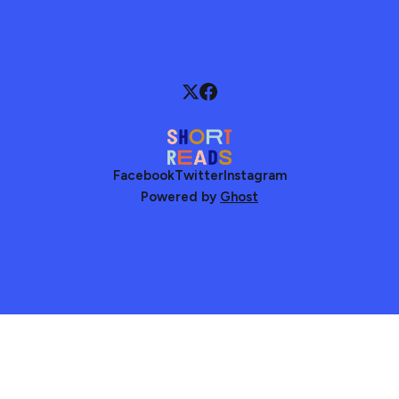
Facebook
Twitter
Instagram
Powered by
Ghost