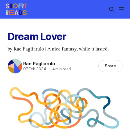
Dream Lover
by Rae Pagliarulo | A nice fantasy, while it lasted.
Rae Pagliarulo
Share
07 Feb 2024
—
4 min read