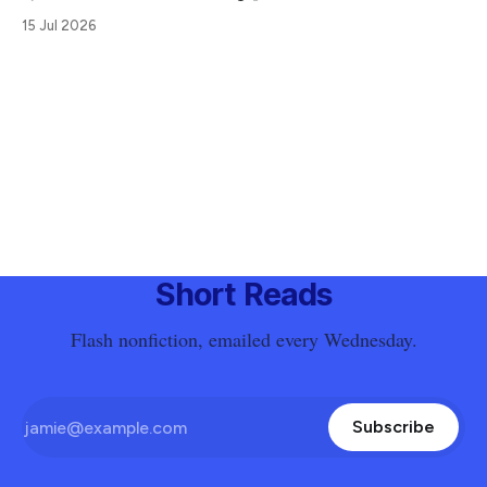
15 Jul 2026
Short Reads
Flash nonfiction, emailed every Wednesday.
Subscribe