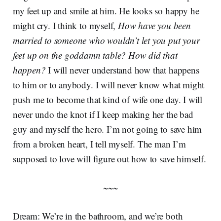
my feet up and smile at him. He looks so happy he
might cry. I think to myself,
How have you been
married to someone who wouldn’t let you put your
feet up on the goddamn table? How did that
happen?
I will never understand how that happens
to him or to anybody. I will never know what might
push me to become that kind of wife one day. I will
never undo the knot if I keep making her the bad
guy and myself the hero. I’m not going to save him
from a broken heart, I tell myself. The man I’m
supposed to love will figure out how to save himself.
~~~
Dream: We’re in the bathroom, and we’re both