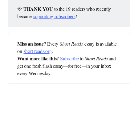
 THANK YOU 
💛
to the 19 readers who recently
became
supporting subscribers
!
Miss an issue? 
Every
Short Reads
essay is available
on
short-reads.org
.
Want more like this?
Subscribe
to
Short Reads
and
get one fresh flash essay—for free—in your inbox
every Wednesday.