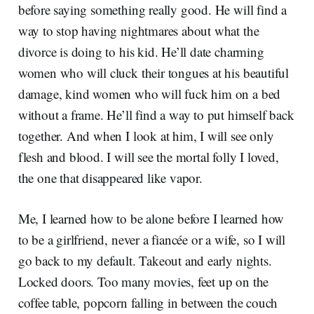
before saying something really good. He will find a
way to stop having nightmares about what the
divorce is doing to his kid. He’ll date charming
women who will cluck their tongues at his beautiful
damage, kind women who will fuck him on a bed
without a frame. He’ll find a way to put himself back
together. And when I look at him, I will see only
flesh and blood. I will see the mortal folly I loved,
the one that disappeared like vapor.
Me, I learned how to be alone before I learned how
to be a girlfriend, never a fiancée or a wife, so I will
go back to my default. Takeout and early nights.
Locked doors. Too many movies, feet up on the
coffee table, popcorn falling in between the couch