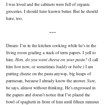
I was loved and the cabinets were full of organic
groceries. I should have known better. But he should
have, too.
~~~
Dream: I’m in the kitchen cooking while he’s in the
living room grading a stack of term papers. I yell to
him.
Hon, do you want cheese on your pasta?
(I call
him
hon
now, or sometimes
buddy
or
babe
.) I am
putting cheese on the pasta anyway, big heaps of
parmesan, because I already know the answer.
Sure
,
he says, almost without thinking. He’s engrossed in
the papers and doesn’t notice that I’ve placed the
bowl of spaghetti in front of him until fifteen minutes