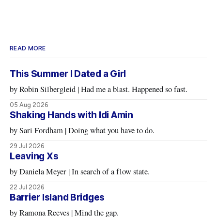
READ MORE
This Summer I Dated a Girl
by Robin Silbergleid | Had me a blast. Happened so fast.
05 Aug 2026
Shaking Hands with Idi Amin
by Sari Fordham | Doing what you have to do.
29 Jul 2026
Leaving Xs
by Daniela Meyer | In search of a flow state.
22 Jul 2026
Barrier Island Bridges
by Ramona Reeves | Mind the gap.