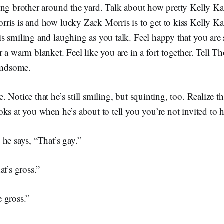
ing brother around the yard. Talk about how pretty Kelly K
ris is and how lucky Zack Morris is to get to kiss Kelly K
 smiling and laughing as you talk. Feel happy that you are s
 a warm blanket. Feel like you are in a fort together. Tell 
handsome.
 Notice that he’s still smiling, but squinting, too. Realize th
ks at you when he’s about to tell you you’re not invited to h
he says, “That’s gay.”
at’s gross.”
 gross.”