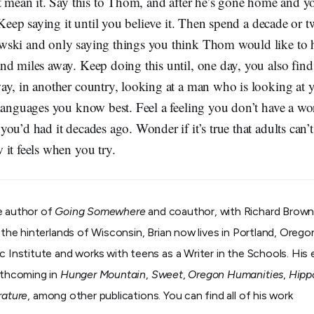
t mean it. Say this to Thom, and after he’s gone home and y
. Keep saying it until you believe it. Then spend a decade or 
ski and only saying things you think Thom would like to 
d miles away. Keep doing this until, one day, you also find
ay, in another country, looking at a man who is looking at
 languages you know best. Feel a feeling you don’t have a wo
ou’d had it decades ago. Wonder if it’s true that adults can’t
it feels when you try.
e author of
Going Somewhere
and coauthor, with Richard Brown
m the hinterlands of Wisconsin, Brian now lives in Portland, Oreg
c Institute and works with teens as a Writer in the Schools. His
orthcoming in
Hunger Mountain
,
Sweet
,
Oregon Humanities
,
Hipp
rature
, among other publications. You can find all of his work