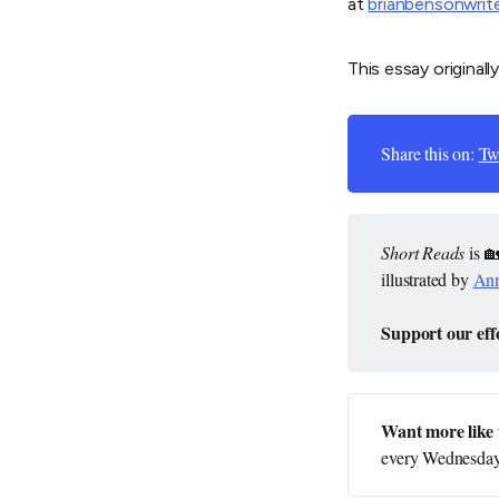
at
brianbensonwrit
This essay originall
Share this on:
Twi
Short Reads
is 
illustrated by
Ann
Support our effo
Want more like 
every Wednesday