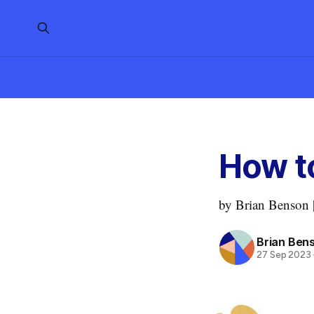
How t
by Brian Benson |
Brian Ben
27 Sep 2023