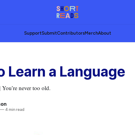
Support
Submit
Contributors
Merch
About
o Learn a Language
 You’re never too old.
son
—
4 min read