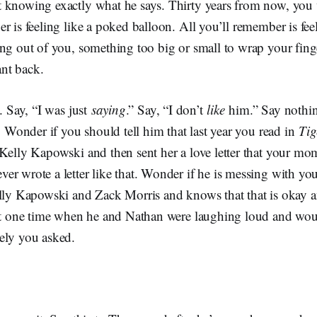
 knowing exactly what he says. Thirty years from now, you
r is feeling like a poked balloon. All you’ll remember is feel
ing out of you, something too big or small to wrap your fing
nt back.
. Say, “I was just
saying
.” Say, “I don’t
like
him.” Say nothin
u. Wonder if you should tell him that last year you read in
Tig
Kelly Kapowski and then sent her a love letter that your mo
r wrote a letter like that. Wonder if he is messing with yo
lly Kapowski and Zack Morris and knows that that is okay an
hat one time when he and Nathan were laughing loud and wou
ely you asked.