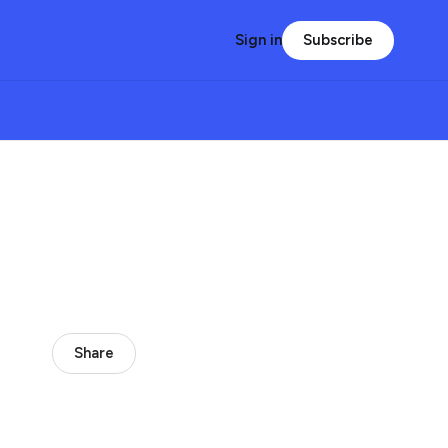
Subscribe
Sign in
Share