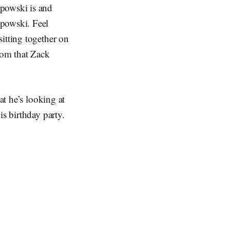
apowski is and
apowski. Feel
itting together on
Thom that Zack
at he’s looking at
is birthday party.