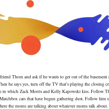
r friend Thom and ask if he wants to get out of the basement 
en he says yes, turn off the TV that’s playing the closing cr
e in which Zack Morris and Kelly Kapowski kiss. Follow T
 Matchbox cars that have begun gathering dust. Follow him up
where the moms are talking about whatever moms talk about