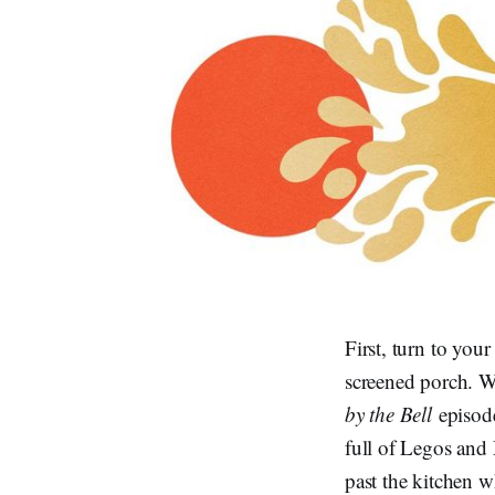
First, turn to you
screened porch. Wh
by the Bell
episod
full of Legos and
past the kitchen 