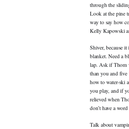
through the slidin
Look at the pine t
way to say how coo
Kelly Kapowski a
Shiver, because it
blanket. Need a bl
lap. Ask if Thom 
than you and five 
how to water-ski 
you play, and if y
relieved when Thom
don’t have a word 
Talk about vampire