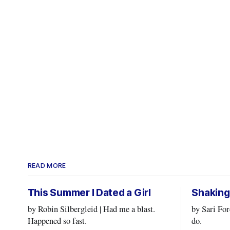
READ MORE
This Summer I Dated a Girl
Shaking
by Robin Silbergleid | Had me a blast.
by Sari Fordham | Doing wh
Happened so fast.
do.