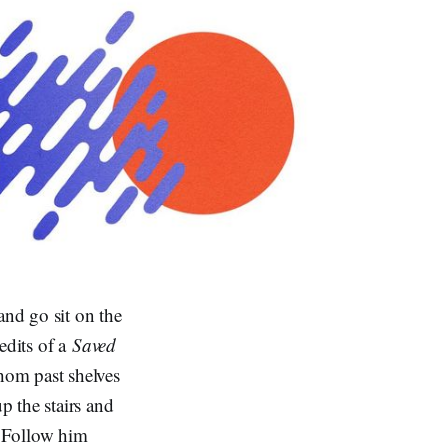
and go sit on the
edits of a
Saved
hom past shelves
 the stairs and
. Follow him