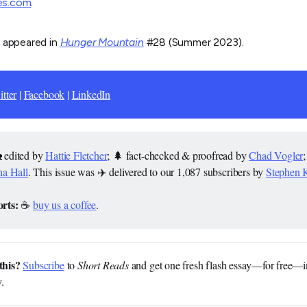
es.com
.
y appeared in
Hunger Mountain
#28 (Summer 2023).
tter
|
Facebook
|
LinkedIn
 edited by
Hattie Fletcher
; 🌲 fact-checked & proofread by
Chad Vogler
a Hall
. This issue was ✈️ delivered to our 1,087 subscribers by
Stephen 
rts: 
☕
buy us a coffee
.
this?
Subscribe
to
Short Reads
and get one fresh flash essay—for free—i
.