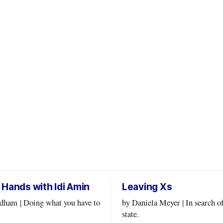
 Hands with Idi Amin
Leaving Xs
at you have to
by Daniela Meyer | In search of a flow
state.