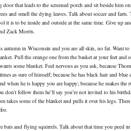
g door that leads to the screened porch and sit beside him o
rees and smell the dying leaves. Talk about soccer and farts. 
l it is to be inside and outside at the same time. Give up a
nd Zack Morris.
 is autumn in Wisconsin and you are all skin, no fat. Want to
anket. Pull the orange one from the basket at your feet and 
wants some blanket. Feel nervous as you ask, because Thom 
times as sure of himself; because he has black hair and blue
and when he is happy you are happy; because he makes the r
ou don’t follow them he’ll say you’re not invited to his birthd
 takes some of the blanket and pulls it over his legs. Then 
for.
 bats and flying squirrels. Talk about that time you peed in 