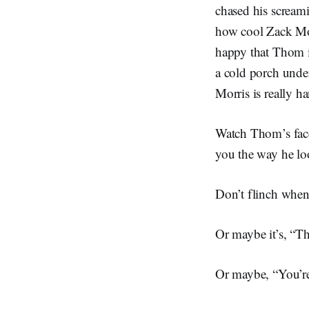
chased his scream
how cool Zack Mor
happy that Thom is
a cold porch under
Morris is really 
Watch Thom’s face.
you the way he loo
Don’t flinch when 
Or maybe it’s, “Th
Or maybe, “You’re