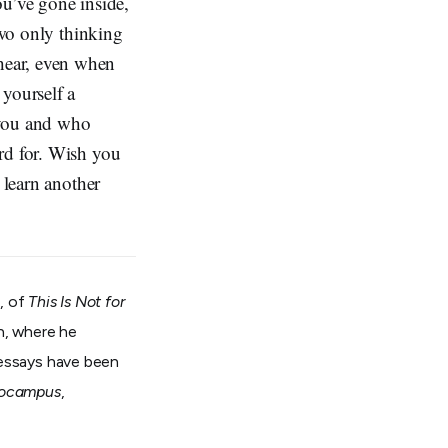
ou’ve gone inside,
two only thinking
hear, even when
 yourself a
 you and who
rd for. Wish you
 learn another
, of
This Is Not for
on, where he
 essays have been
ocampus
,