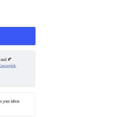
; and 🍂
Knezovich
.
n your inbox