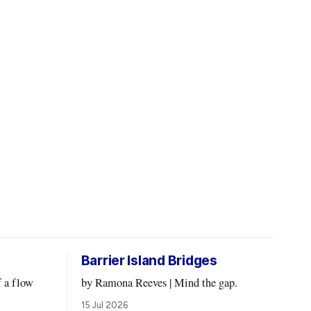
Barrier Island Bridges
by Ramona Reeves | Mind the gap.
15 Jul 2026