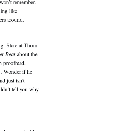
 won’t remember.
ing like
ers around,
g. Stare at Thom
er Beat
about the
m proofread.
u. Wonder if he
d just isn’t
ldn’t tell you why