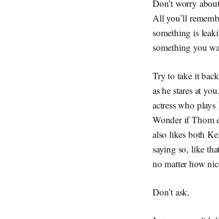
Don’t worry about
All you’ll remembe
something is leak
something you wa
Try to take it back
as he stares at yo
actress who plays 
Wonder if Thom eve
also likes both Ke
saying so, like t
no matter how nic
Don’t ask.