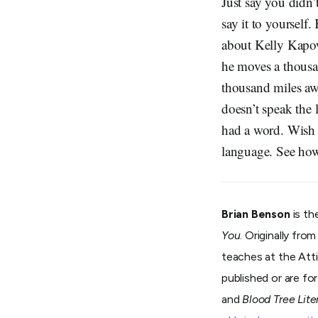
Just say you didn’
say it to yourself
about Kelly Kapow
he moves a thousan
thousand miles aw
doesn’t speak the
had a word. Wish y
language. See how 
Brian Benson
is th
You
. Originally fro
teaches at the Atti
published or are f
and
Blood Tree Lite