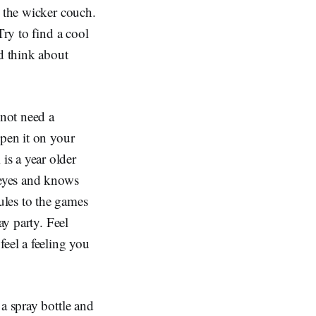
n the wicker couch.
Try to find a cool
nd think about
 not need a
open it on your
is a year older
 eyes and knows
ules to the games
ay party. Feel
feel a feeling you
a spray bottle and