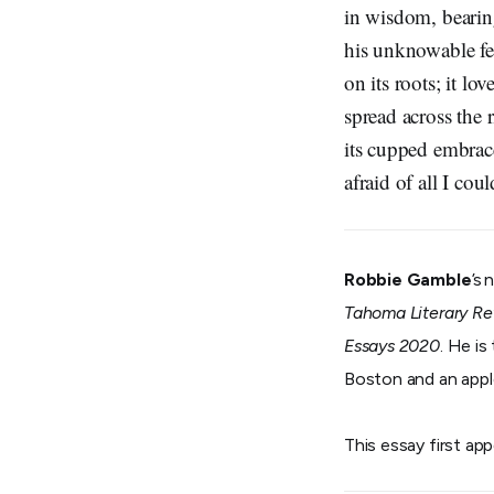
in wisdom, bearing
his unknowable fe
on its roots; it l
spread across the r
its cupped embrac
afraid of all I cou
Robbie Gamble
’s
Tahoma Literary R
Essays 2020
. He is
Boston and an appl
This essay first ap