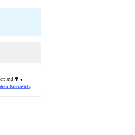
ler; and 🌳👦
phen Knezovich
.