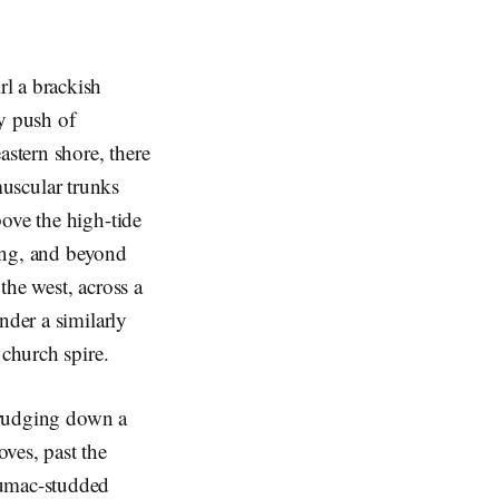
l a brackish
dy push of
astern shore, there
 muscular trunks
ove the high-tide
ring, and beyond
 the west, across a
nder a similarly
e church spire.
 trudging down a
ves, past the
sumac-studded