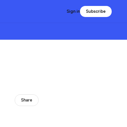
Subscribe
Sign in
Share