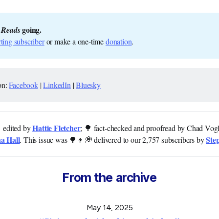
 going.
 Reads
ting subscriber
or make a one-time
donation
.
on:
Facebook
|
LinkedIn
|
Bluesky
Hattie Fletcher
 edited by
; 🌳 fact-checked and proofread by Chad Vog
a Hall
Ste
. This issue was 🌳👦💭 delivered to our 2,757 subscribers by
From the archive
May 14, 2025