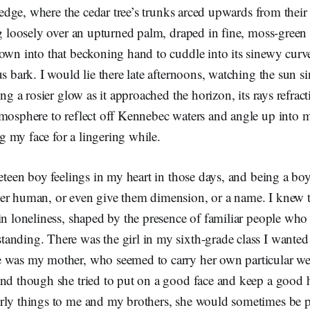
’s edge, where the cedar tree’s trunks arced upwards from th
ng loosely over an upturned palm, draped in fine, moss-green
own into that beckoning hand to cuddle into its sinewy curv
us bark. I would lie there late afternoons, watching the sun s
ing a rosier glow as it approached the horizon, its rays refrac
tmosphere to reflect off Kennebec waters and angle up into 
 my face for a lingering while.
reteen boy feelings in my heart in those days, and being a boy
er human, or even give them dimension, or a name. I knew t
in loneliness, shaped by the presence of familiar people who
nding. There was the girl in my sixth-grade class I wanted 
 was my mother, who seemed to carry her own particular we
and though she tried to put on a good face and keep a good
rly things to me and my brothers, she would sometimes be 