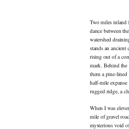
Two miles inland 
dance between the 
watershed draining
stands an ancient c
rising out of a co
mark. Behind the t
them a pine-lined r
half-mile expanse 
rugged ridge, a cl
When I was eleven 
mile of gravel roa
mysterious void o