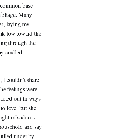
eir common base
 foliage. Many
es, laying my
ink low toward the
ting through the
my cradled
, I couldn’t share
he feelings were
 acted out in ways
to love, but she
ight of sadness
 household and say
pulled under by