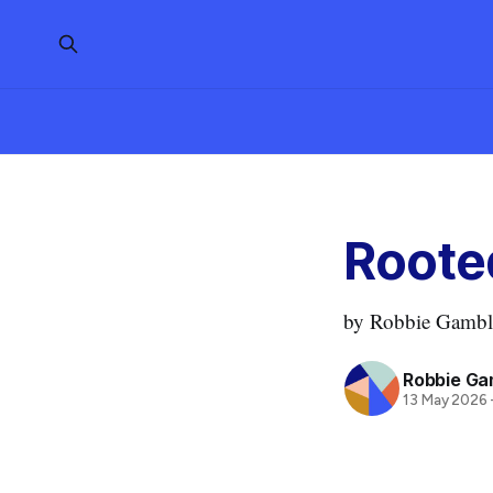
Roote
by Robbie Gamble
Robbie Ga
13 May 2026