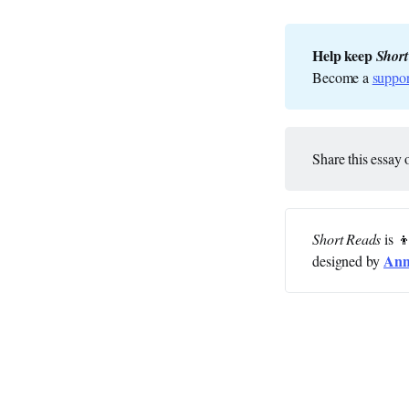
Help keep 
Short
Become a
suppor
Share this essay 
Short Reads
is 
Ann
designed by