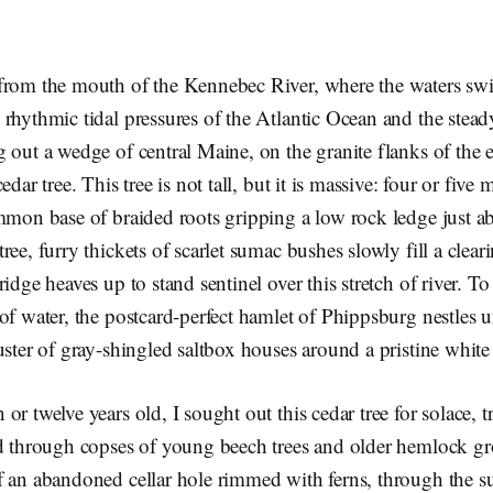
from the mouth of the Kennebec River, where the waters swir
rhythmic tidal pressures of the Atlantic Ocean and the stea
 out a wedge of central Maine, on the granite flanks of the e
edar tree. This tree is not tall, but it is massive: four or five
mmon base of braided roots gripping a low rock ledge just ab
ree, furry thickets of scarlet sumac bushes slowly fill a clea
idge heaves up to stand sentinel over this stretch of river. To
of water, the postcard-perfect hamlet of Phippsburg nestles u
uster of gray-shingled saltbox houses around a pristine whit
or twelve years old, I sought out this cedar tree for solace,
d through copses of young beech trees and older hemlock gro
f an abandoned cellar hole rimmed with ferns, through the 