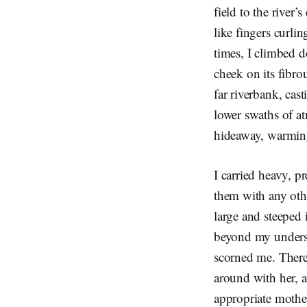
field to the river
like fingers curli
times, I climbed d
cheek on its fibro
far riverbank, cast
lower swaths of a
hideaway, warming
I carried heavy, p
them with any oth
large and steeped 
beyond my understa
scorned me. There
around with her, 
appropriate mothe