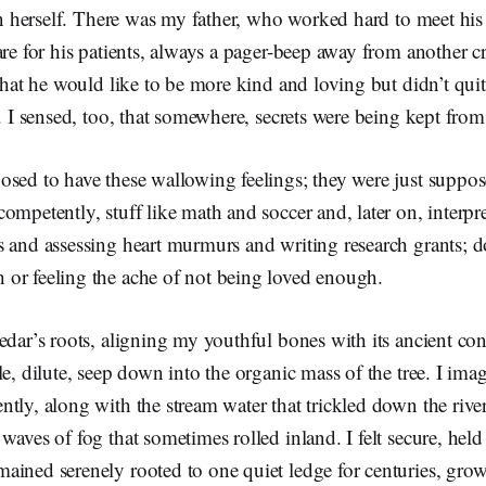
 in herself. There was my father, who worked hard to meet his r
are for his patients, always a pager-beep away from another c
 that he would like to be more kind and loving but didn’t qu
e. I sensed, too, that somewhere, secrets were being kept fr
sed to have these wallowing feelings; they were just suppos
ompetently, stuff like math and soccer and, later on, interpr
s and assessing heart murmurs and writing research grants; d
or feeling the ache of not being loved enough.
edar’s roots, aligning my youthful bones with its ancient cont
le, dilute, seep down into the organic mass of the tree. I imag
tly, along with the stream water that trickled down the rive
waves of fog that sometimes rolled inland. I felt secure, held 
ained serenely rooted to one quiet ledge for centuries, gro