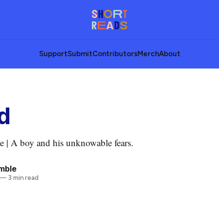
Support
Submit
Contributors
Merch
About
d
 | A boy and his unknowable fears.
mble
—
3 min read