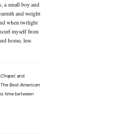
y, a small boy and
 warmth and weight
and when twilight
 uncurl myself from
and home, less
 Chapel
, and
n
The Best American
 his time between