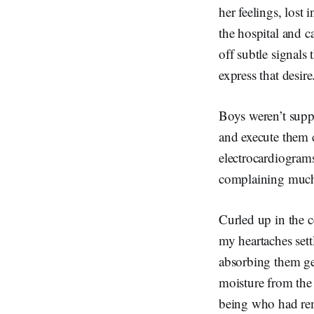
her feelings, lost
the hospital and c
off subtle signals
express that desir
Boys weren’t suppo
and execute them c
electrocardiogram
complaining much 
Curled up in the c
my heartaches sett
absorbing them gen
moisture from the 
being who had rem