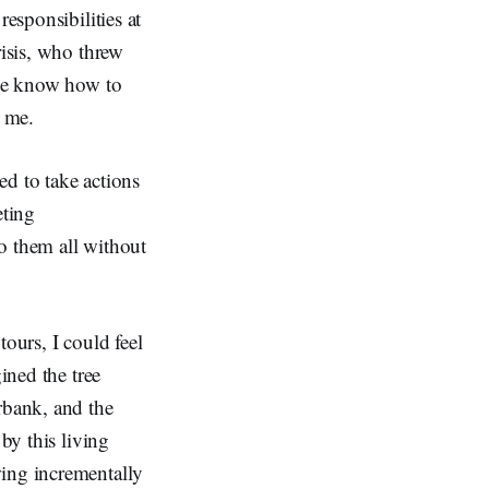
esponsibilities at
risis, who threw
ite know how to
om me.
ed to take actions
eting
o them all without
ours, I could feel
ined the tree
rbank, and the
by this living
wing incrementally