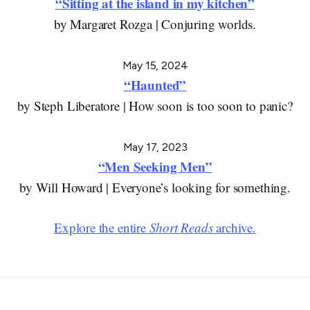
“Sitting at the island in my kitchen”
by Margaret Rozga | Conjuring worlds.
May 15, 2024
“Haunted”
by Steph Liberatore | How soon is too soon to panic?
May 17, 2023
“Men Seeking Men”
by Will Howard | Everyone’s looking for something.
Explore the entire
Short Reads
archive.