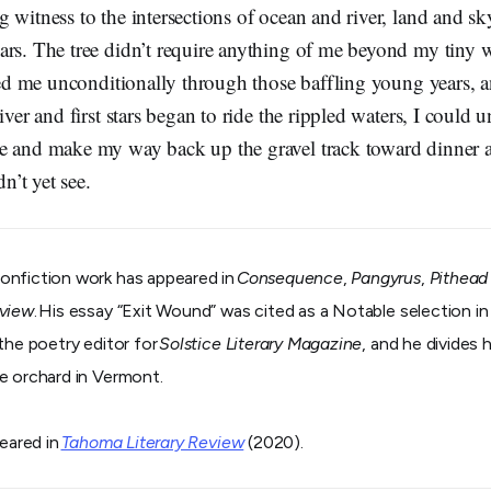
 witness to the intersections of ocean and river, land and sk
ars. The tree didn’t require anything of me beyond my tiny
oved me unconditionally through those baffling young years, 
iver and first stars began to ride the rippled waters, I could
e and make my way back up the gravel track toward dinner 
ldn’t yet see.
 nonfiction work has appeared in
Consequence
,
Pangyrus
,
Pithead
eview
. His essay “Exit Wound” was cited as a Notable selection i
 the poetry editor for
Solstice Literary Magazine
, and he divides
e orchard in Vermont.
peared in
Tahoma Literary Review
(2020).