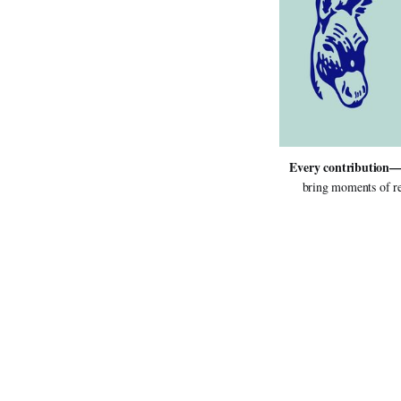
Every contribution—
bring moments of re