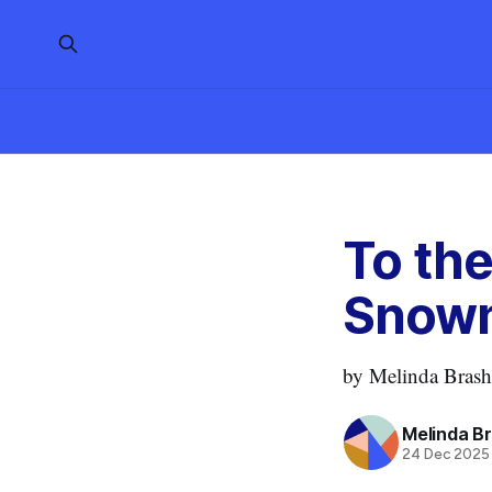
To the
Snowm
by Melinda Brash
Melinda B
24 Dec 2025