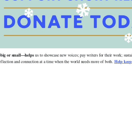
big or small—helps
 us to showcase new voices; pay writers for their work; susta
Help keep
flection and connection at a time when the world needs more of both. 