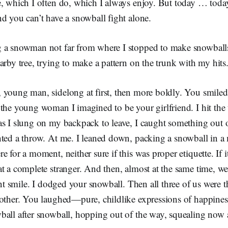
e, which I often do, which I always enjoy. But today … toda
nd you can’t have a snowball fight alone.
 a snowman not far from where I stopped to make snowball
arby tree, trying to make a pattern on the trunk with my hit
 young man, sidelong at first, then more boldly. You smiled
the young woman I imagined to be your girlfriend. I hit the
s I slung on my backpack to leave, I caught something out o
nted a throw. At me. I leaned down, packing a snowball in a
e for a moment, neither sure if this was proper etiquette. If 
t a complete stranger. And then, almost at the same time, we
iant smile. I dodged your snowball. Then all three of us were 
other. You laughed—pure, childlike expressions of happiness
ball after snowball, hopping out of the way, squealing now 