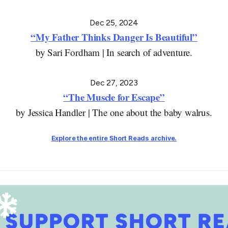
Dec 25, 2024
“My Father Thinks Danger Is Beautiful”
by Sari Fordham | In search of adventure.
Dec 27, 2023
“The Muscle for Escape”
by Jessica Handler | The one about the baby walrus.
Explore the entire
Short Reads
archive.