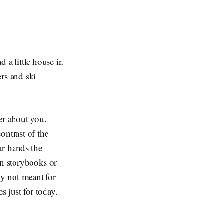
a little house in
rs and ski
er about you.
ontrast of the
ur hands the
in storybooks or
y not meant for
s just for today.