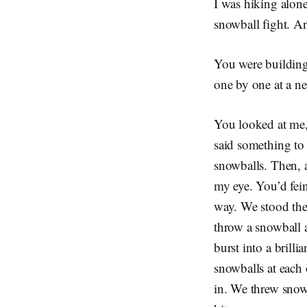
I was hiking alon
snowball fight. A
You were building
one by one at a ne
You looked at me,
said something to 
snowballs. Then, a
my eye. You’d fei
way. We stood ther
throw a snowball a
burst into a brill
snowballs at each 
in. We threw snow