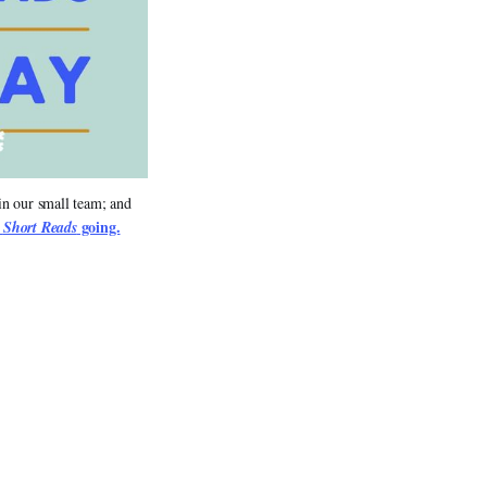
in our small team; and 
 
 going.
Short Reads