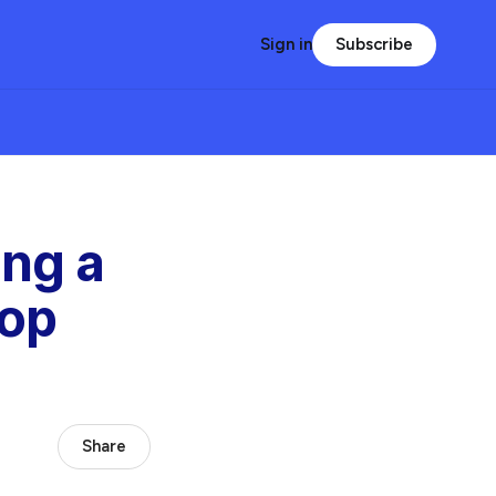
Subscribe
Sign in
ing a
op
Share