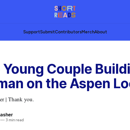
Support
Submit
Contributors
Merch
About
 Young Couple Build
an on the Aspen Lo
er | Thank you.
rasher
—
3 min read