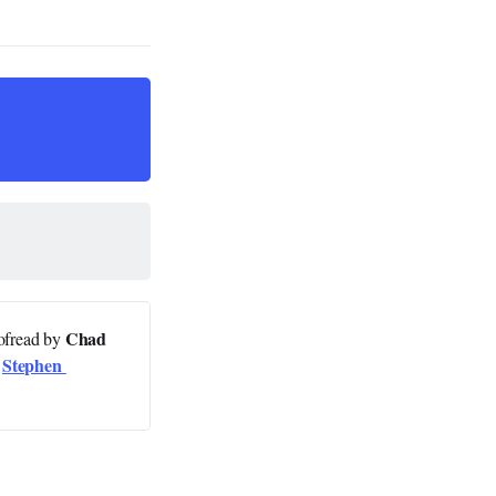
Chad 
oofread by
Stephen 
y