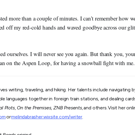
asted more than a couple of minutes. I can’t remember how we 
ted off my red-cold hands and waved goodbye across our glit
ed ourselves. I will never see you again. But thank you, yo
an on the Aspen Loop, for having a snowball fight with m
ves writing, traveling, and hiking. Her talents include navigating
e languages together in foreign train stations, and dealing cards 
al Plots
,
On the Premises
,
ZNB Presents
, and others. Visit her onl
com
or
melindabrasher.wixsite.com/writer
.
t Reads
original.