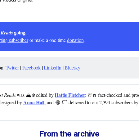
 going.
 Reads
ting subscriber
or make a one-time
donation
.
on:
Twitter
|
Facebook
|
LinkedIn
|
Bluesky
Hattie Fletcher
rt Reads
was 🏔️❄️ edited by
; ☃️🧣 fact-checked and pr
Anna Hall
designed by
; and 😂 🏳️ delivered to our 2,394 subscribers b
From the archive