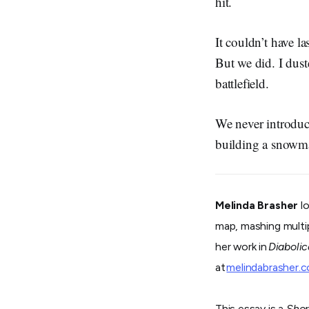
hit.
It couldn’t have l
But we did. I dus
battlefield.
We never introduc
building a snowm
Melinda Brasher
lo
map, mashing multipl
her work in
Diabolic
at
melindabrasher.
This essay is a
Shor