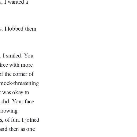
y, I wanted a
s. I lobbed them
s.
. I smiled. You
 tree with more
f the corner of
 mock-threatening
it was okay to
 did. Your face
throwing
, of fun. I joined
and then as one