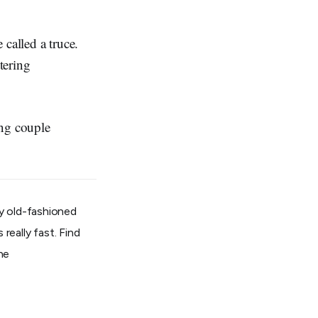
called a truce.
tering
ung couple
e.
 by old-fashioned
really fast. Find
ine