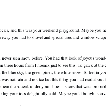
cals, and this was your weekend playground. Maybe you had 
iveway you had to shovel and special tires and window scrape
never seen snow before. You had that look of joyous wond
 three hours from Phoenix just to see this. To gawk at the c
s, the blue sky, the green pines, the white snow. To feel in yo
 was not rain and not ice but this thing you had read about 
o hear the squeak under your shoes—shoes that were probabl
ing your toes delightfully cold. Maybe you’d bought scarve