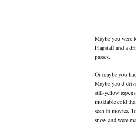
Maybe you were lo
Flagstaff and a dr
passes.
Or maybe you had 
Maybe you’d driven
still-yellow aspen
moldable cold that
seen in movies. T
snow and were mak