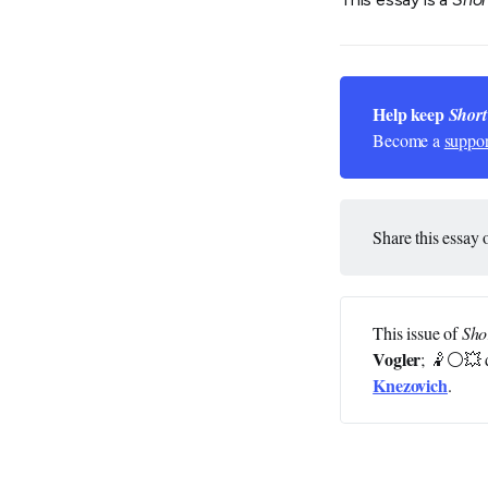
Help keep 
Short
Become a
suppor
Share this essay 
This issue of
Sho
Vogler
; 🤾⚪💥 
Knezovich
.