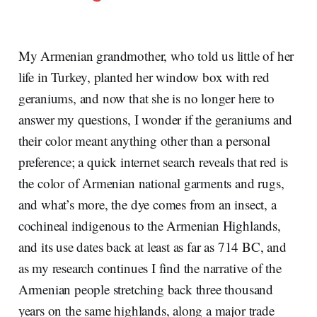
My Armenian grandmother, who told us little of her
life in Turkey, planted her window box with red
geraniums, and now that she is no longer here to
answer my questions, I wonder if the geraniums and
their color meant anything other than a personal
preference; a quick internet search reveals that red is
the color of Armenian national garments and rugs,
and what’s more, the dye comes from an insect, a
cochineal indigenous to the Armenian Highlands,
and its use dates back at least as far as 714 BC, and
as my research continues I find the narrative of the
Armenian people stretching back three thousand
years on the same highlands, along a major trade