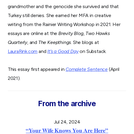
grandmother and the genocide she survived and that
Turkey still denies. She earned her MFA in creative
writing from the Rainier Writing Workshop in 2021. Her
essays are online at the
Brevity Blog
,
Two Hawks
Quarterly
, and
The Keepthings
. She blogs at
LauraRink.com
and
It’s a Good Day
on Substack.
This essay first appeared in
Complete Sentence
(April
2021).
From the archive
Jul 24, 2024
“Your Wife Knows You Are Here”