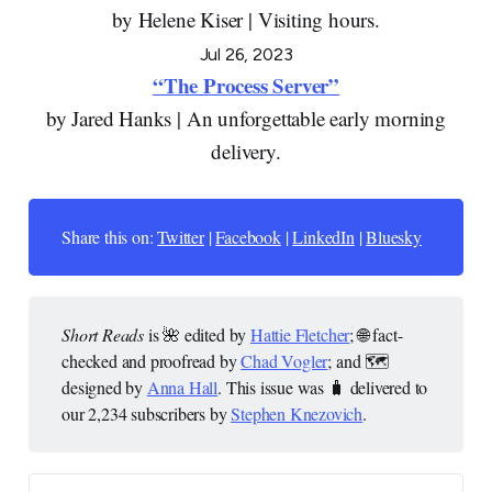
by Helene Kiser | Visiting hours.
Jul 26, 2023
“The Process Server”
by Jared Hanks | An unforgettable early morning
delivery.
Share this on:
Twitter
|
Facebook
|
LinkedIn
|
Bluesky
Short Reads
is 🌺 edited by
Hattie Fletcher
; 🌐 fact-
checked and proofread by
Chad Vogler
; and 🗺️
designed by
Anna Hall
. This issue was 🧳 delivered to
our 2,234 subscribers by
Stephen Knezovich
.