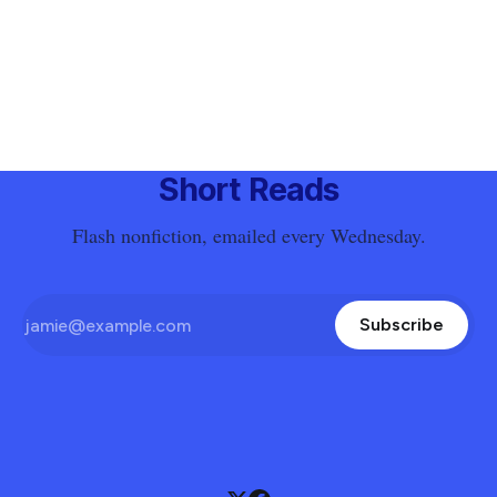
Short Reads
Flash nonfiction, emailed every Wednesday.
Subscribe