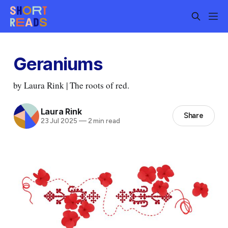
Geraniums
by Laura Rink | The roots of red.
Laura Rink
Share
23 Jul 2025
—
2 min read