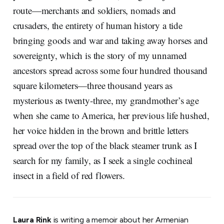
route—merchants and soldiers, nomads and
crusaders, the entirety of human history a tide
bringing goods and war and taking away horses and
sovereignty, which is the story of my unnamed
ancestors spread across some four hundred thousand
square kilometers—three thousand years as
mysterious as twenty-three, my grandmother’s age
when she came to America, her previous life hushed,
her voice hidden in the brown and brittle letters
spread over the top of the black steamer trunk as I
search for my family, as I seek a single cochineal
insect in a field of red flowers.
Laura Rink
is writing a memoir about her Armenian