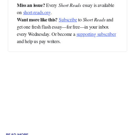
Miss an issue? 
Every
Short Reads
essay is available
on
short-reads.org
.
Want more like this?
Subscribe
to
Short Reads
and
get one fresh flash essay—for free—in your inbox
every Wednesday. Or become a
supporting subscriber
and help us pay writers.
READ MORE