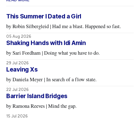
This Summer I Dated a Girl
by Robin Silbergleid | Had me a blast. Happened so fast.
05 Aug 2026
Shaking Hands with Idi Amin
by Sari Fordham | Doing what you have to do.
29 Jul 2026
Leaving Xs
by Daniela Meyer | In search of a flow state.
22 Jul 2026
Barrier Island Bridges
by Ramona Reeves | Mind the gap.
15 Jul 2026