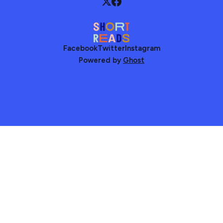
Facebook
Twitter
Instagram
Powered by
Ghost