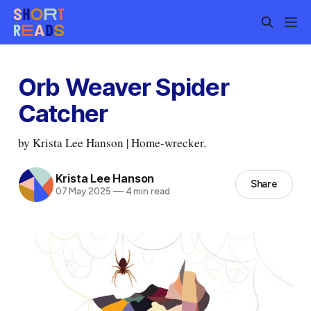
Orb Weaver Spider
Catcher
by Krista Lee Hanson | Home-wrecker.
Krista Lee Hanson
Share
07 May 2025
—
4 min read