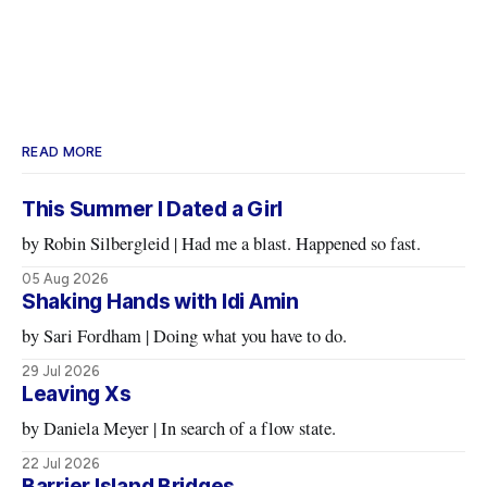
READ MORE
This Summer I Dated a Girl
by Robin Silbergleid | Had me a blast. Happened so fast.
05 Aug 2026
Shaking Hands with Idi Amin
by Sari Fordham | Doing what you have to do.
29 Jul 2026
Leaving Xs
by Daniela Meyer | In search of a flow state.
22 Jul 2026
Barrier Island Bridges