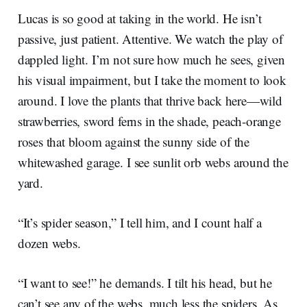
Lucas is so good at taking in the world. He isn’t
passive, just patient. Attentive. We watch the play of
dappled light. I’m not sure how much he sees, given
his visual impairment, but I take the moment to look
around. I love the plants that thrive back here—wild
strawberries, sword ferns in the shade, peach-orange
roses that bloom against the sunny side of the
whitewashed garage. I see sunlit orb webs around the
yard.
“It’s spider season,” I tell him, and I count half a
dozen webs.
“I want to see!” he demands. I tilt his head, but he
can’t see any of the webs, much less the spiders. As