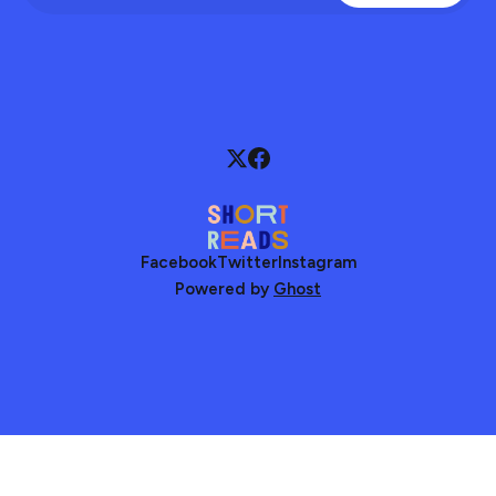
Facebook
Twitter
Instagram
Powered by
Ghost