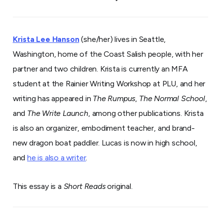
Krista Lee Hanson
(she/her) lives in Seattle,
Washington, home of the Coast Salish people, with her
partner and two children. Krista is currently an MFA
student at the Rainier Writing Workshop at PLU, and her
writing has appeared in
The Rumpus
,
The Normal School
,
and
The Write Launch
, among other publications. Krista
is also an organizer, embodiment teacher, and brand-
new dragon boat paddler. Lucas is now in high school,
and
he is also a writer
.
This essay is a
Short Reads
original.