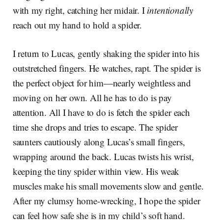
with my right, catching her midair. I
intentionally
reach out my hand to hold a spider.
I return to Lucas, gently shaking the spider into his
outstretched fingers. He watches, rapt. The spider is
the perfect object for him—nearly weightless and
moving on her own. All he has to do is pay
attention. All I have to do is fetch the spider each
time she drops and tries to escape. The spider
saunters cautiously along Lucas’s small fingers,
wrapping around the back. Lucas twists his wrist,
keeping the tiny spider within view. His weak
muscles make his small movements slow and gentle.
After my clumsy home-wrecking, I hope the spider
can feel how safe she is in my child’s soft hand.