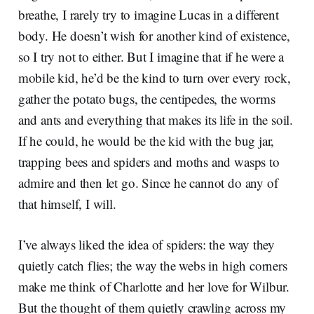
breathe, I rarely try to imagine Lucas in a different
body. He doesn’t wish for another kind of existence,
so I try not to either. But I imagine that if he were a
mobile kid, he’d be the kind to turn over every rock,
gather the potato bugs, the centipedes, the worms
and ants and everything that makes its life in the soil.
If he could, he would be the kid with the bug jar,
trapping bees and spiders and moths and wasps to
admire and then let go. Since he cannot do any of
that himself, I will.
I’ve always liked the idea of spiders: the way they
quietly catch flies; the way the webs in high corners
make me think of Charlotte and her love for Wilbur.
But the thought of them quietly crawling across my