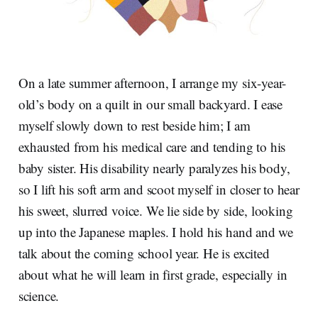
On a late summer afternoon, I arrange my six-year-
old’s body on a quilt in our small backyard. I ease
myself slowly down to rest beside him; I am
exhausted from his medical care and tending to his
baby sister. His disability nearly paralyzes his body,
so I lift his soft arm and scoot myself in closer to hear
his sweet, slurred voice. We lie side by side, looking
up into the Japanese maples. I hold his hand and we
talk about the coming school year. He is excited
about what he will learn in first grade, especially in
science.