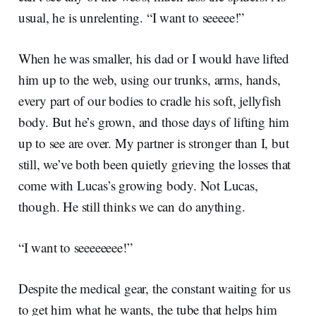
usual, he is unrelenting. “I want to seeeee!”
When he was smaller, his dad or I would have lifted
him up to the web, using our trunks, arms, hands,
every part of our bodies to cradle his soft, jellyfish
body. But he’s grown, and those days of lifting him
up to see are over. My partner is stronger than I, but
still, we’ve both been quietly grieving the losses that
come with Lucas’s growing body. Not Lucas,
though. He still thinks we can do anything.
“I want to seeeeeeee!”
Despite the medical gear, the constant waiting for us
to get him what he wants, the tube that helps him