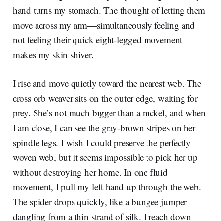
hand turns my stomach. The thought of letting them
move across my arm—simultaneously feeling and
not feeling their quick eight-legged movement—
makes my skin shiver.
I rise and move quietly toward the nearest web. The
cross orb weaver sits on the outer edge, waiting for
prey. She’s not much bigger than a nickel, and when
I am close, I can see the gray-brown stripes on her
spindle legs. I wish I could preserve the perfectly
woven web, but it seems impossible to pick her up
without destroying her home. In one fluid
movement, I pull my left hand up through the web.
The spider drops quickly, like a bungee jumper
dangling from a thin strand of silk. I reach down