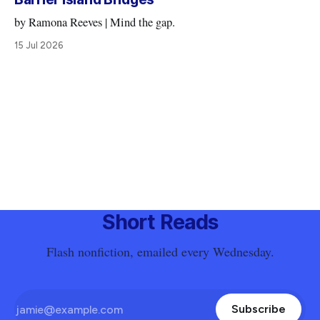
by Ramona Reeves | Mind the gap.
15 Jul 2026
Short Reads
Flash nonfiction, emailed every Wednesday.
Subscribe