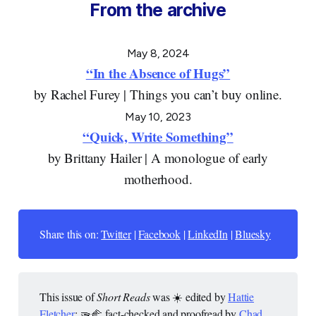
From the archive
May 8, 2024
“In the Absence of Hugs”
by Rachel Furey | Things you can’t buy online.
May 10, 2023
“Quick, Write Something”
by Brittany Hailer | A monologue of early
motherhood.
Share this on:
Twitter
|
Facebook
|
LinkedIn
|
Bluesky
This issue of
Short Reads
was ☀️ edited by
Hattie
Fletcher
; 🫳🫲 fact-checked and proofread by
Chad