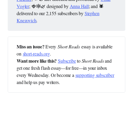
Vogler
; 🍓🕸️🌿 designed by
Anna Hall
; and 🕷️
delivered to our 2,155 subscribers by
Stephen
Knezovich
.
Miss an issue? 
Every
Short Reads
essay is available
on
short-reads.org
.
Want more like this?
Subscribe
to
Short Reads
and
get one fresh flash essay—for free—in your inbox
every Wednesday. Or become a
supporting subscriber
and help us pay writers.